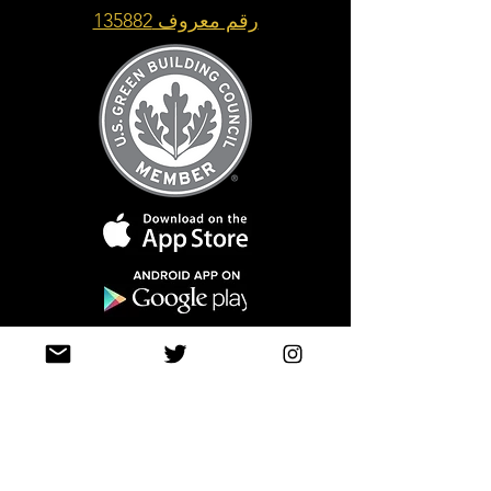
رقم معروف 135882
Top of Page
Join our mailing list
حتى لا تفوتك التحديثات
info@tasamimonline.com