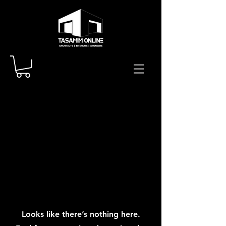
Looks like there’s nothing here.