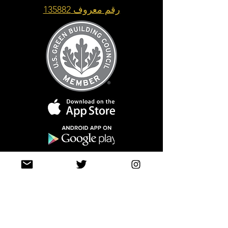
رقم معروف 135882
Top of Page
Join our mailing list
حتى لا تفوتك التحديثات
info@tasamimonline.com