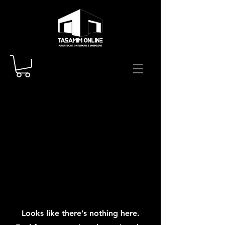
Looks like there’s nothing here.