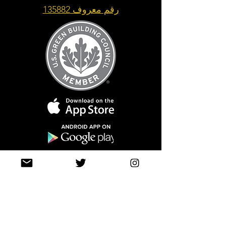
رقم معروف 135882
Top of Page
Join our mailing list
حتى لا تفوتك التحديثات
info@tasamimonline.com