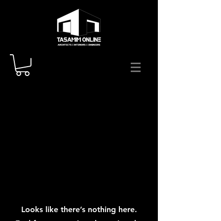
Looks like there’s nothing here.